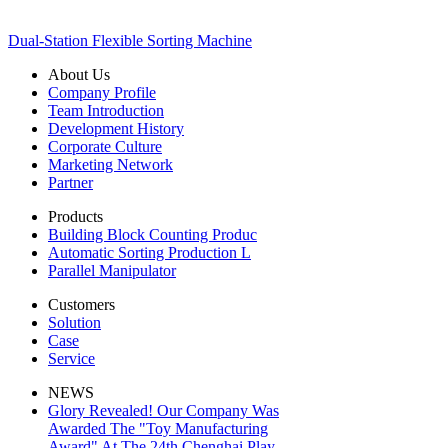
Dual-Station Flexible Sorting Machine
About Us
Company Profile
Team Introduction
Development History
Corporate Culture
Marketing Network
Partner
Products
Building Block Counting Produc
Automatic Sorting Production L
Parallel Manipulator
Customers
Solution
Case
Service
NEWS
Glory Revealed! Our Company Was
Awarded The "Toy Manufacturing
Award" At The 24th Chenghai Play