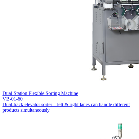
Dual-Station Flexible Sorting Machine
VB-01-60
Dual-track elevator sorter – left & right lanes can handle different
products simultaneously.