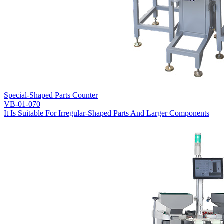
Special-Shaped Parts Counter
VB-01-070
It Is Suitable For Irregular-Shaped Parts And Larger Components