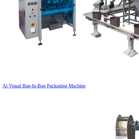
Ai Visual Bag-In-Bag Packaging Machine