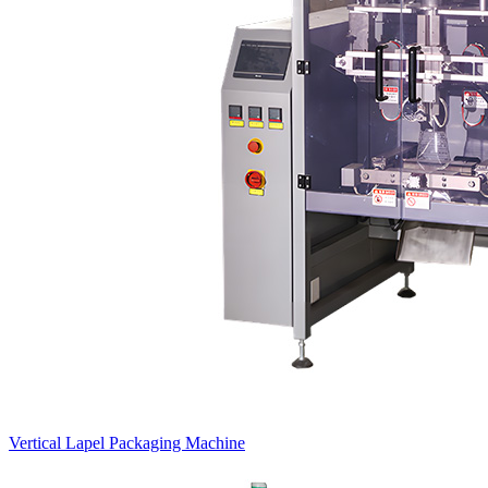
Vertical Lapel Packaging Machine