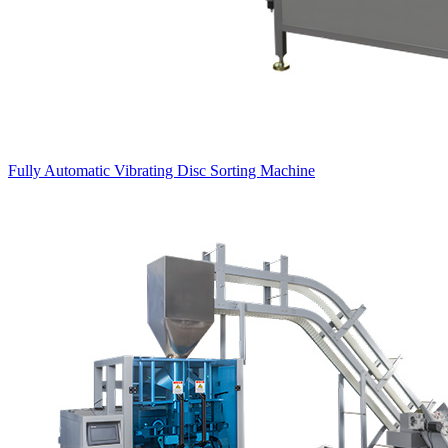
Fully Automatic Vibrating Disc Sorting Machine