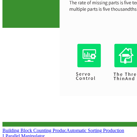
Building Block Counting Produc
Automatic Sorting Production
L
Parallel Manipulator