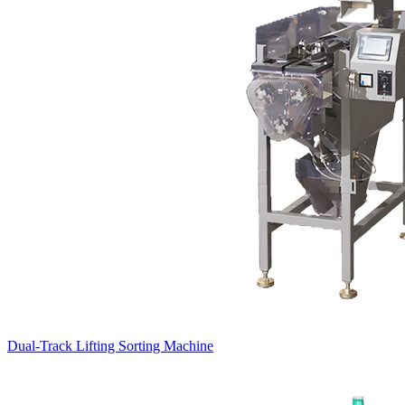
Dual-Track Lifting Sorting Machine