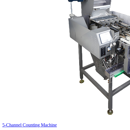
5-Channel Counting Machine