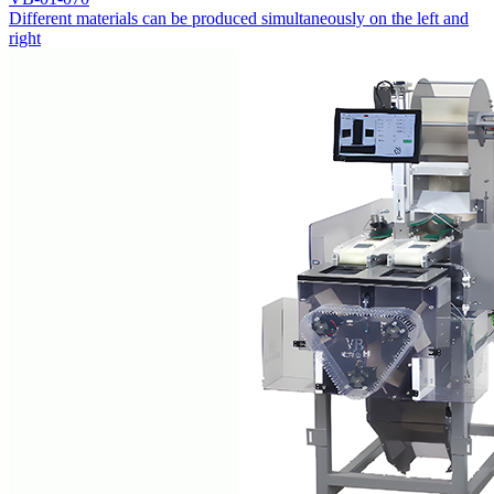
Different materials can be produced simultaneously on the left and
right