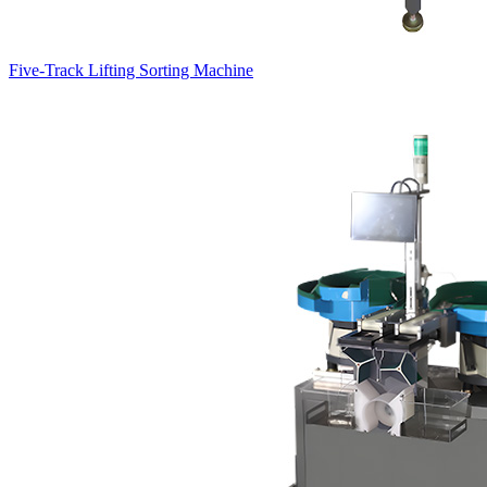
Five-Track Lifting Sorting Machine