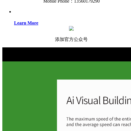
Mobile Phone：13560179290
Learn More
添加官方公众号