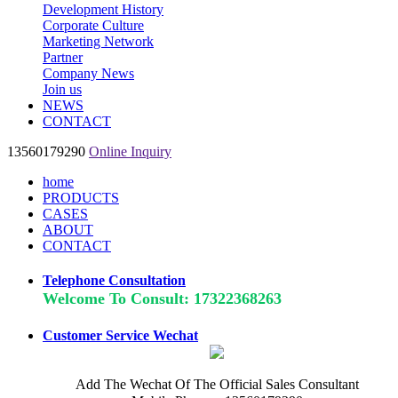
Development History
Corporate Culture
Marketing Network
Partner
Company News
Join us
NEWS
CONTACT
13560179290
Online Inquiry
home
PRODUCTS
CASES
ABOUT
CONTACT
Telephone Consultation
Welcome To Consult: 17322368263
Customer Service Wechat
Add The Wechat Of The Official Sales Consultant