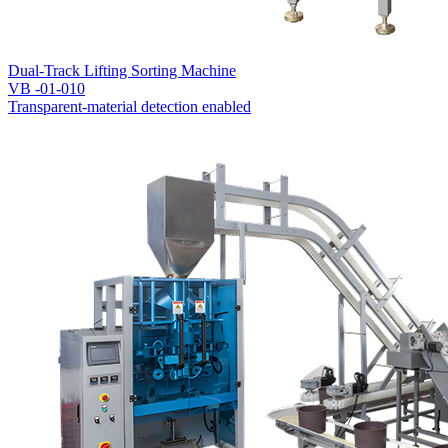
Dual-Track Lifting Sorting Machine
VB -01-010
Transparent-material detection enabled