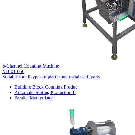
5-Channel Counting Machine
VB-01-050
Suitable for all types of plastic and metal shaft parts
Building Block Counting Produc
Automatic Sorting Production L
Parallel Manipulator