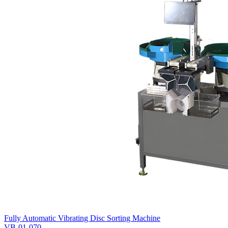
Fully Automatic Vibrating Disc Sorting Machine
VB-01-070