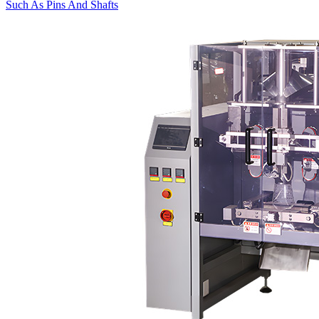
Such As Pins And Shafts