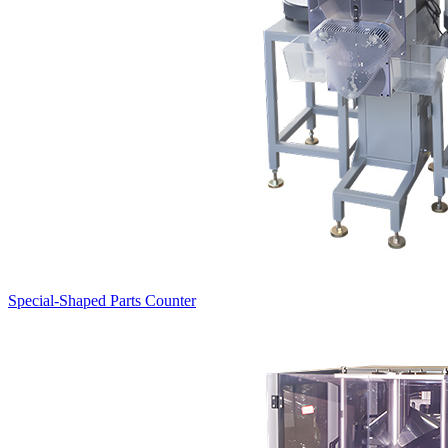
Special-Shaped Parts Counter