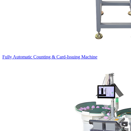
Fully Automatic Counting & Card-Issuing Machine