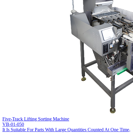
Five-Track Lifting Sorting Machine
VB-01-050
It Is Suitable For Parts With Large Quantities Counted At One Time,