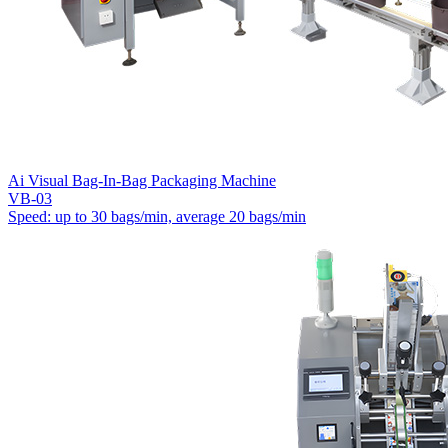
Ai Visual Bag-In-Bag Packaging Machine
VB-03
Speed: up to 30 bags/min, average 20 bags/min