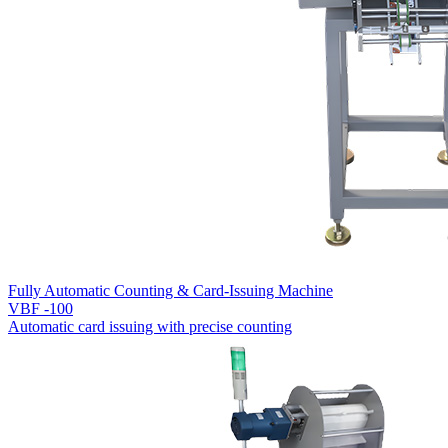
Fully Automatic Counting & Card-Issuing Machine
VBF -100
Automatic card issuing with precise counting