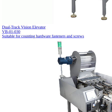
Dual-Track Vision Elevator
VB-01-030
Suitable for counting hardware fasteners and screws