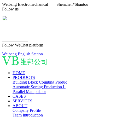
Weibang Electromechanical——Shenzhen*Shantou
Follow us
Follow WeChat platform
Weibang English Station
HOME
PRODUCTS
Building Block Counting Produc
Automatic Sorting Production L
Parallel Manipulator
CASES
SERVICES
ABOUT
Company Profile
Team Introduction