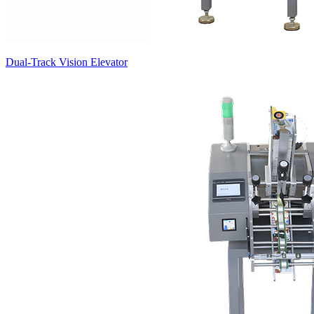
Dual-Track Vision Elevator