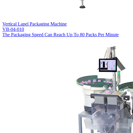
Vertical Lapel Packaging Machine
VB-04-010
The Packaging Speed Can Reach Up To 80 Packs Per Minute