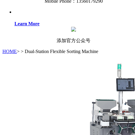
Mobile Phone：13560179290
Learn More
添加官方公众号
HOME
>
>
Dual-Station Flexible Sorting Machine