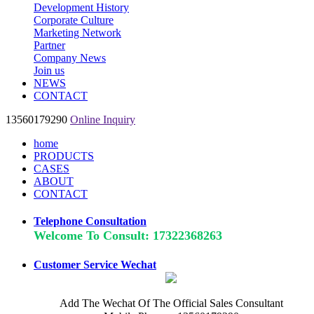
Development History
Corporate Culture
Marketing Network
Partner
Company News
Join us
NEWS
CONTACT
13560179290
Online Inquiry
home
PRODUCTS
CASES
ABOUT
CONTACT
Telephone Consultation
Welcome To Consult: 17322368263
Customer Service Wechat
Add The Wechat Of The Official Sales Consultant