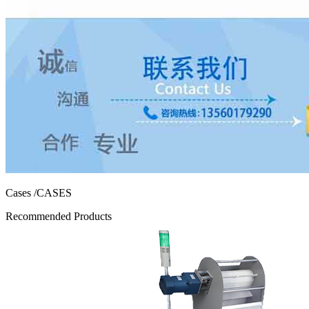
Cases
/CASES
Recommended Products