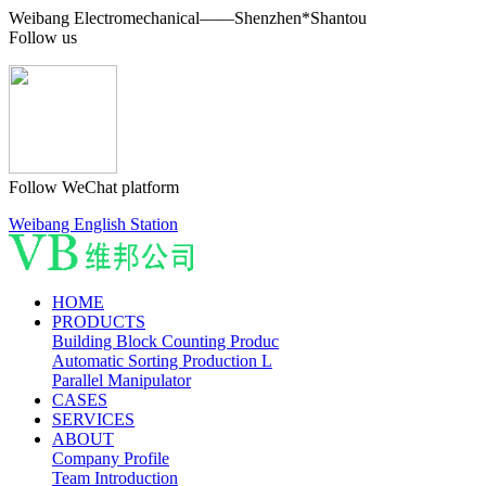
Weibang Electromechanical——Shenzhen*Shantou
Follow us
Follow WeChat platform
Weibang English Station
HOME
PRODUCTS
Building Block Counting Produc
Automatic Sorting Production L
Parallel Manipulator
CASES
SERVICES
ABOUT
Company Profile
Team Introduction