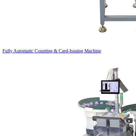
Fully Automatic Counting & Card-Issuing Machine