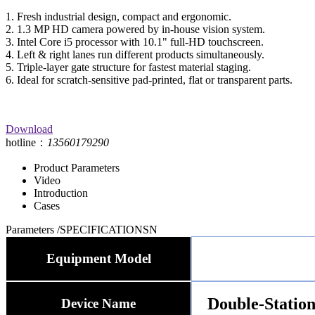
1. Fresh industrial design, compact and ergonomic.
2. 1.3 MP HD camera powered by in-house vision system.
3. Intel Core i5 processor with 10.1" full-HD touchscreen.
4. Left & right lanes run different products simultaneously.
5. Triple-layer gate structure for fastest material staging.
6. Ideal for scratch-sensitive pad-printed, flat or transparent parts.
Download
hotline：
13560179290
Product Parameters
Video
Introduction
Cases
Parameters
/SPECIFICATIONSN
Equipment Model
Double-Station
Device Name