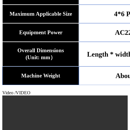
4*6 P
Maximum Applicable Size
AC2
Equipment Power
Overall Dimensions
Length * widt
(Unit: mm）
Abou
Machine Weight
Video
/VIDEO