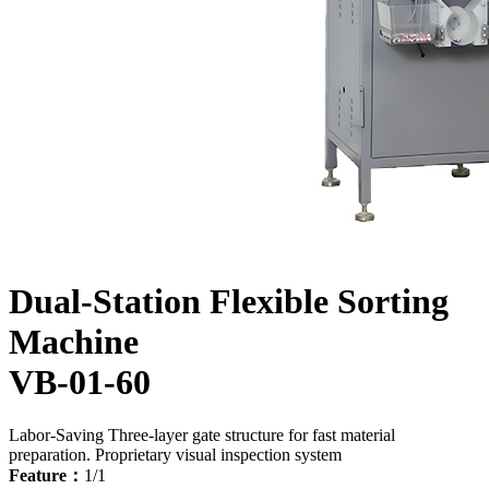
Dual-Station Flexible Sorting
Machine
VB-01-60
Labor-Saving
Three-layer gate structure for fast material
preparation.
Proprietary visual inspection system
Feature：
1/1