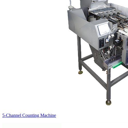
5-Channel Counting Machine