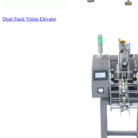
Dual-Track Vision Elevator