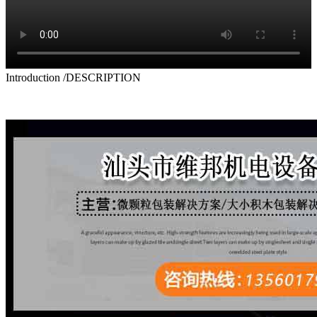
Introduction
/DESCRIPTION