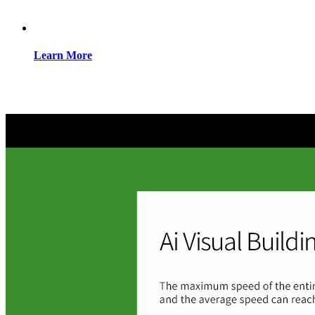
Learn More