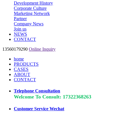
Development History
Corporate Culture
Marketing Network
Partner
Company News
Join us
NEWS
CONTACT
13560179290
Online Inquiry
home
PRODUCTS
CASES
ABOUT
CONTACT
Telephone Consultation
Welcome To Consult: 17322368263
Customer Service Wechat