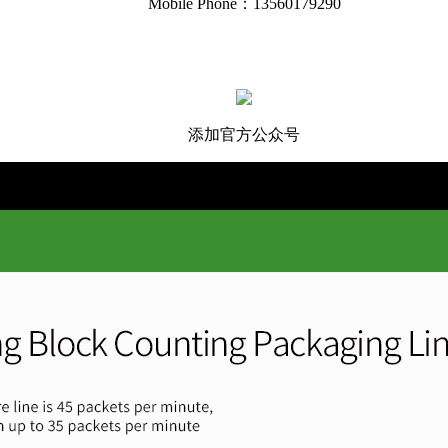
Mobile Phone：13560179290
添加官方公众号