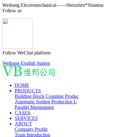
Weibang Electromechanical——Shenzhen*Shantou
Follow us
Follow WeChat platform
Weibang English Station
HOME
PRODUCTS
Building Block Counting Produc
Automatic Sorting Production L
Parallel Manipulator
CASES
SERVICES
ABOUT
Company Profile
Team Introduction