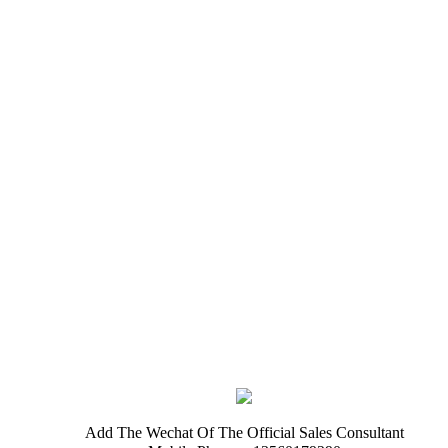
Add The Wechat Of The Official Sales Consultant