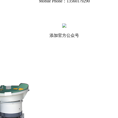
Mobile Phone：13560179290
添加官方公众号