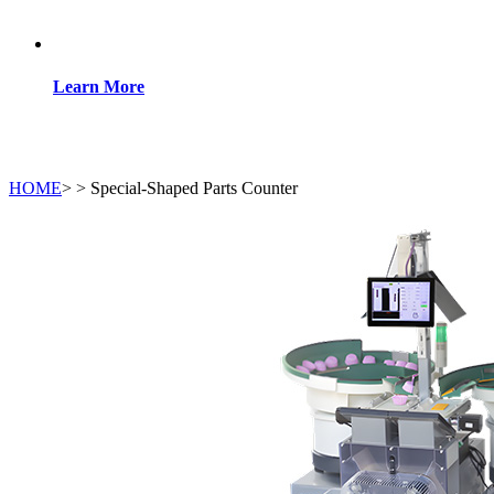
Learn More
HOME
>
>
Special-Shaped Parts Counter