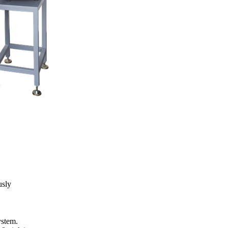
usly
ystem.