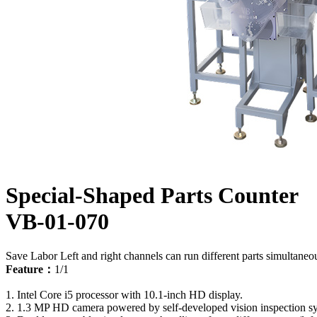
Special-Shaped Parts Counter
VB-01-070
Save Labor
Left and right channels can run different parts simultaneo
Feature：
1/1
1. Intel Core i5 processor with 10.1-inch HD display.
2. 1.3 MP HD camera powered by self-developed vision inspection s