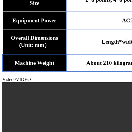
Size
Equipment Power
AC2
Overall Dimensions
Length*wid
(Unit: mm）
Machine Weight
About 210 kilogr
Video
/VIDEO