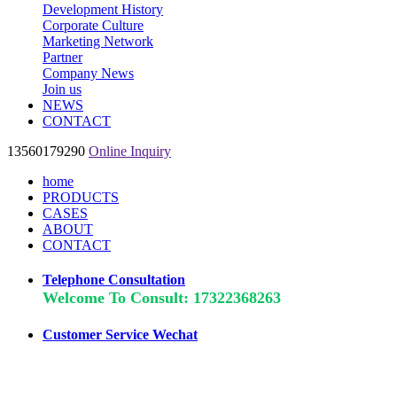
Development History
Corporate Culture
Marketing Network
Partner
Company News
Join us
NEWS
CONTACT
13560179290
Online Inquiry
home
PRODUCTS
CASES
ABOUT
CONTACT
Telephone Consultation
Welcome To Consult: 17322368263
Customer Service Wechat