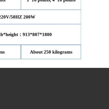
20V/50HZ 200W
th*height：913*807*1800
ams
About 250 kilograms