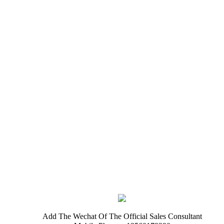
Add The Wechat Of The Official Sales Consultant