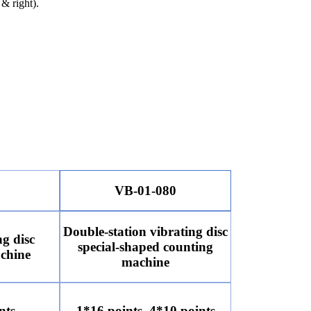
 & right).
VB-01-080
Double-station vibrating disc
ng disc
special-shaped counting
chine
machine
nts
1*16 points, 4*10 points