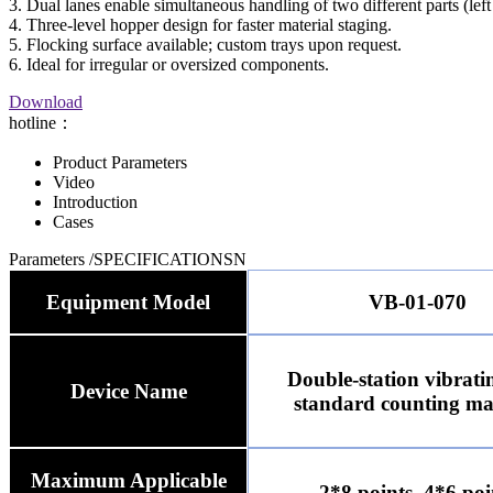
3. Dual lanes enable simultaneous handling of two different parts (left
4. Three-level hopper design for faster material staging.
5. Flocking surface available; custom trays upon request.
6. Ideal for irregular or oversized components.
Download
hotline：
Product Parameters
Video
Introduction
Cases
Parameters
/SPECIFICATIONSN
Equipment Model
VB-01-070
Double-station vibrati
Device Name
standard counting ma
Maximum Applicable
2*8 points, 4*6 poi