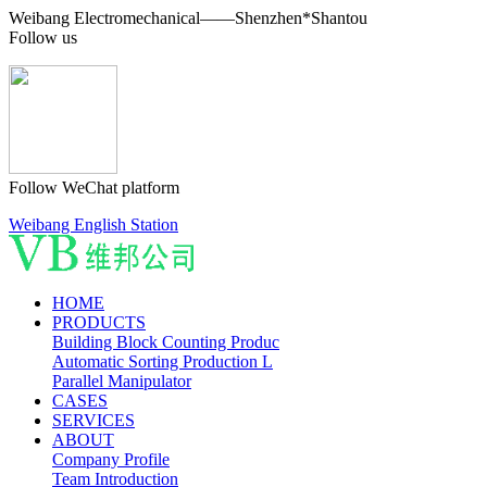
Weibang Electromechanical——Shenzhen*Shantou
Follow us
Follow WeChat platform
Weibang English Station
HOME
PRODUCTS
Building Block Counting Produc
Automatic Sorting Production L
Parallel Manipulator
CASES
SERVICES
ABOUT
Company Profile
Team Introduction