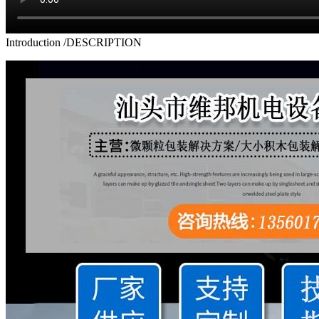
Introduction
/DESCRIPTION