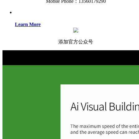
Mobile Phone：13560179290
Learn More
添加官方公众号