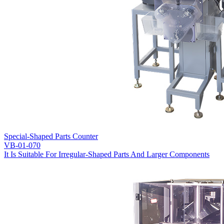
Special-Shaped Parts Counter
VB-01-070
It Is Suitable For Irregular-Shaped Parts And Larger Components