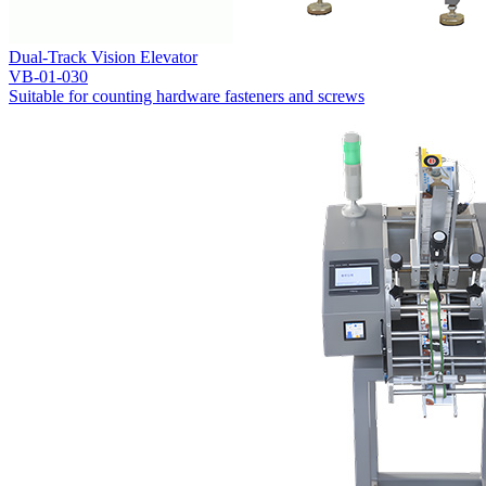
Dual-Track Vision Elevator
VB-01-030
Suitable for counting hardware fasteners and screws