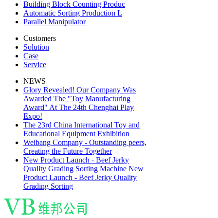
Building Block Counting Produc
Automatic Sorting Production L
Parallel Manipulator
Customers
Solution
Case
Service
NEWS
Glory Revealed! Our Company Was
Awarded The "Toy Manufacturing
Award" At The 24th Chenghai Play
Expo!
The 23rd China International Toy and
Educational Equipment Exhibition
Weibang Company - Outstanding peers,
Creating the Future Together
New Product Launch - Beef Jerky
Quality Grading Sorting Machine New
Product Launch - Beef Jerky Quality
Grading Sorting