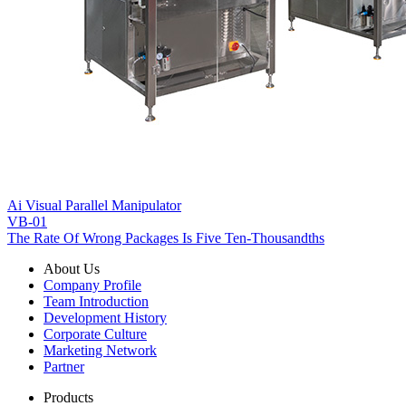
Ai Visual Parallel Manipulator
VB-01
The Rate Of Wrong Packages Is Five Ten-Thousandths
About Us
Company Profile
Team Introduction
Development History
Corporate Culture
Marketing Network
Partner
Products