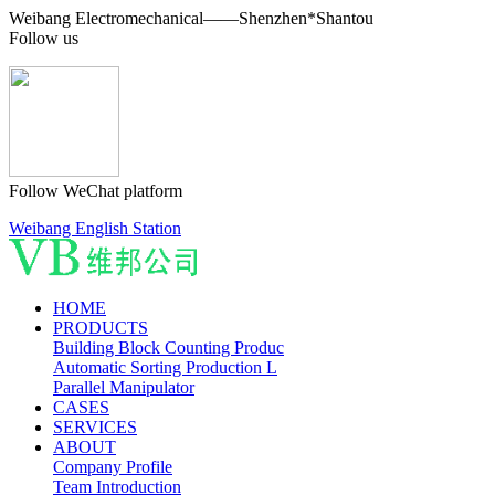
Weibang Electromechanical——Shenzhen*Shantou
Follow us
Follow WeChat platform
Weibang English Station
HOME
PRODUCTS
Building Block Counting Produc
Automatic Sorting Production L
Parallel Manipulator
CASES
SERVICES
ABOUT
Company Profile
Team Introduction