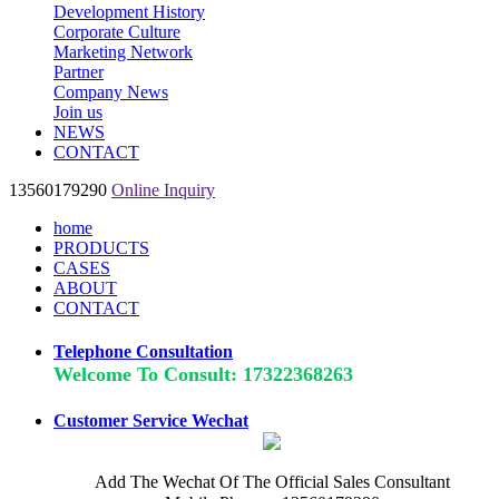
Development History
Corporate Culture
Marketing Network
Partner
Company News
Join us
NEWS
CONTACT
13560179290
Online Inquiry
home
PRODUCTS
CASES
ABOUT
CONTACT
Telephone Consultation
Welcome To Consult: 17322368263
Customer Service Wechat
Add The Wechat Of The Official Sales Consultant