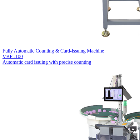
Fully Automatic Counting & Card-Issuing Machine
VBF -100
Automatic card issuing with precise counting