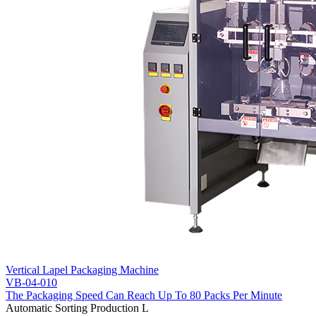
Vertical Lapel Packaging Machine
VB-04-010
The Packaging Speed Can Reach Up To 80 Packs Per Minute
Automatic Sorting Production L