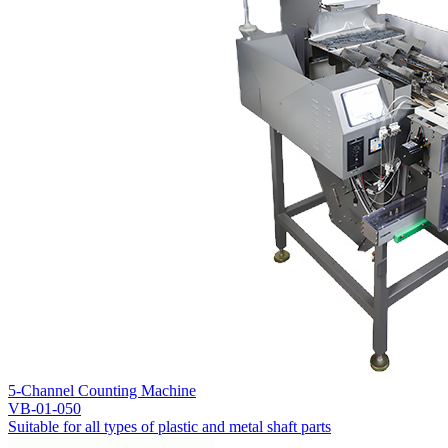
5-Channel Counting Machine
VB-01-050
Suitable for all types of plastic and metal shaft parts