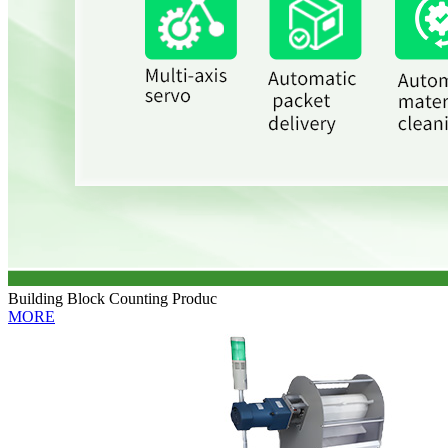
Building Block Counting Produc
MORE