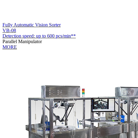
Fully Automatic Vision Sorter
VB-08
Detection speed: up to 600 pcs/min**
Parallel Manipulator
MORE