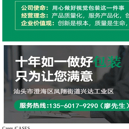
Cases
/CASES