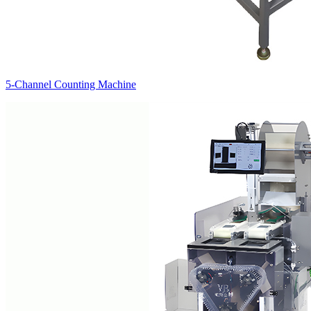
5-Channel Counting Machine