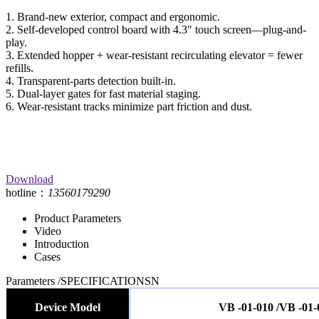
1. Brand-new exterior, compact and ergonomic.
2. Self-developed control board with 4.3" touch screen—plug-and-
play.
3. Extended hopper + wear-resistant recirculating elevator = fewer
refills.
4. Transparent-parts detection built-in.
5. Dual-layer gates for fast material staging.
6. Wear-resistant tracks minimize part friction and dust.
Download
hotline：
13560179290
Product Parameters
Video
Introduction
Cases
Parameters
/SPECIFICATIONSN
Device Model
VB -01-010 /VB -01-