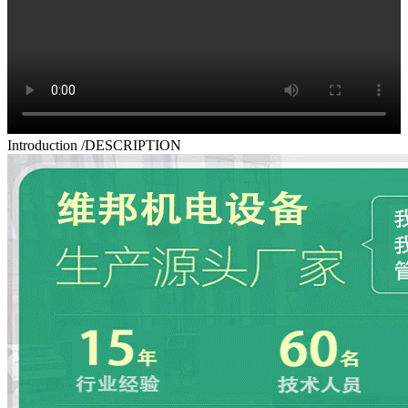
Introduction
/DESCRIPTION