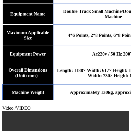
Double-Track Small Machine/Dou
Equipment Name
Machine
Maximum Applicable
4*6 Points, 2*8 Points, 6*8 Poin
Size
Equipment Power
Ac220v / 50 Hz 20
Overall Dimensions
Length: 1188× Width: 617× Height: 
(Unit:
m
m）
Width: 730× Height: 
Machine Weight
Approximately 130kg, approxi
Video
/VIDEO