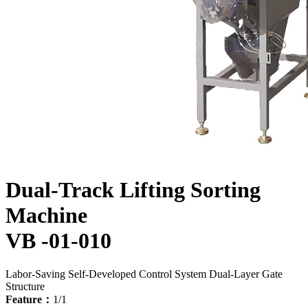
Dual-Track Lifting Sorting
Machine
VB -01-010
Labor-Saving
Self-Developed Control System
Dual-Layer Gate
Structure
Feature：
1/1