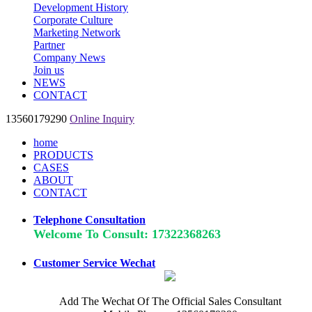
Development History
Corporate Culture
Marketing Network
Partner
Company News
Join us
NEWS
CONTACT
13560179290
Online Inquiry
home
PRODUCTS
CASES
ABOUT
CONTACT
Telephone Consultation
Welcome To Consult: 17322368263
Customer Service Wechat
Add The Wechat Of The Official Sales Consultant