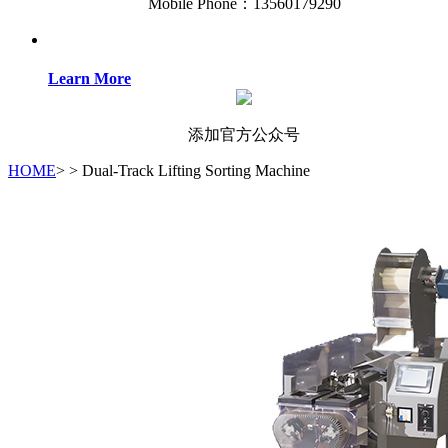
Mobile Phone：13560179290
Learn More
添加官方公众号
HOME
>
>
Dual-Track Lifting Sorting Machine