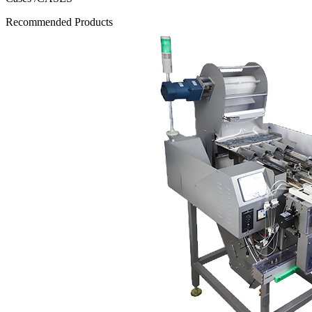
Recommended Products