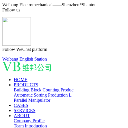
Weibang Electromechanical——Shenzhen*Shantou
Follow us
Follow WeChat platform
Weibang English Station
HOME
PRODUCTS
Building Block Counting Produc
Automatic Sorting Production L
Parallel Manipulator
CASES
SERVICES
ABOUT
Company Profile
Team Introduction