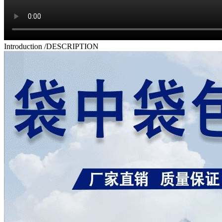
Introduction
/DESCRIPTION