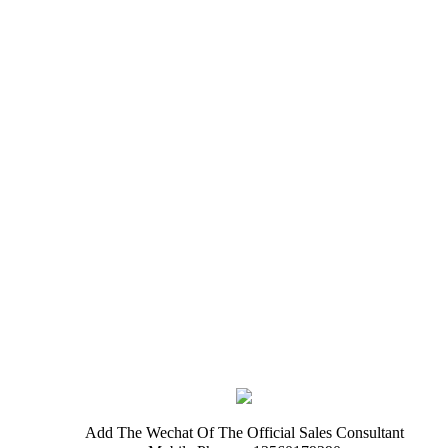
Add The Wechat Of The Official Sales Consultant