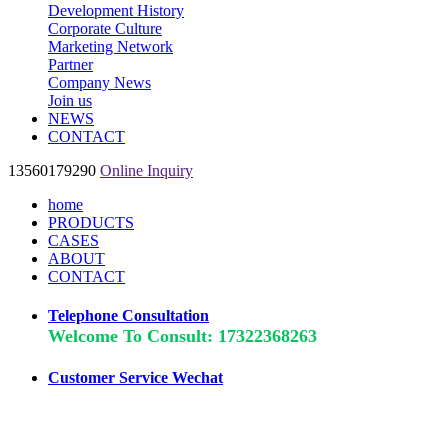
Development History
Corporate Culture
Marketing Network
Partner
Company News
Join us
NEWS
CONTACT
13560179290
Online Inquiry
home
PRODUCTS
CASES
ABOUT
CONTACT
Telephone Consultation
Welcome To Consult: 17322368263
Customer Service Wechat