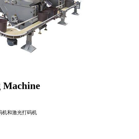
g Machine
码机和激光打码机