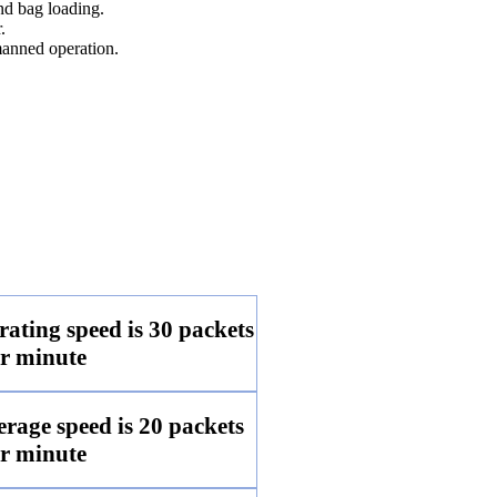
nd bag loading.
.
anned operation.
ting speed is 30 packets
r minute
age speed is 20 packets
r minute