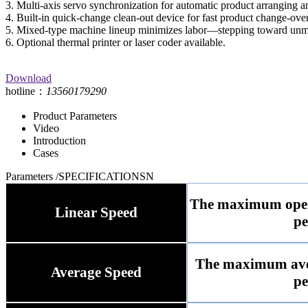
3. Multi-axis servo synchronization for automatic product arranging a
4. Built-in quick-change clean-out device for fast product change-over
5. Mixed-type machine lineup minimizes labor—stepping toward unm
6. Optional thermal printer or laser coder available.
Download
hotline：
13560179290
Product Parameters
Video
Introduction
Cases
Parameters
/SPECIFICATIONSN
The maximum opera
Linear Speed
pe
The maximum aver
Average Speed
pe