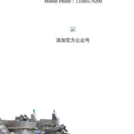
Mobile Phone：13560179290
添加官方公众号