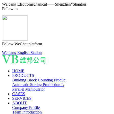
Weibang Electromechanical——Shenzhen*Shantou
Follow us
Follow WeChat platform
Weibang English Station
HOME
PRODUCTS
Building Block Counting Produc
Automatic Sorting Production L
Parallel Manipulator
CASES
SERVICES
ABOUT
Company Profile
Team Introduction