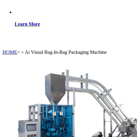
Learn More
HOME
>
>
Ai Visual Bag-In-Bag Packaging Machine