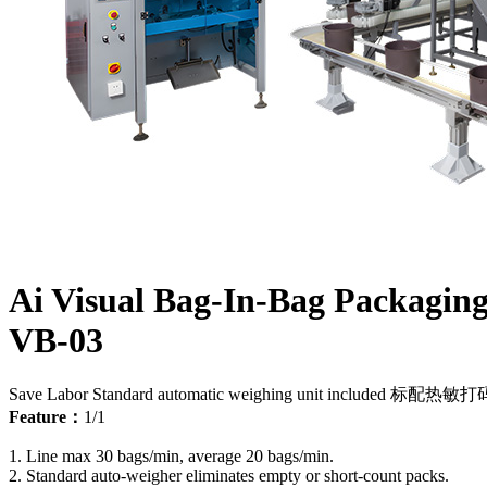
Ai Visual Bag-In-Bag Packagin
VB-03
Save Labor
Standard automatic weighing unit included
标配热敏打
Feature：
1/1
1. Line max 30 bags/min, average 20 bags/min.
2. Standard auto-weigher eliminates empty or short-count packs.