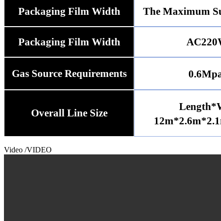
Packaging Film Width
The Maximum Su
Packaging Film Width
AC220
Gas Source Requirements
0.6Mp
Length*
Overall Line Size
12m*2.6m*2.1
Video
/VIDEO