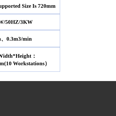
pported Size Is 720mm
W/50HZ/3KW
a、0.3m3/min
Width*Height：
m(10 Workstations）