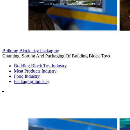
Building Block Toy Packaging
Counting, Sorting And Packaging Of Building Block Toys
Building Block Toy Industry
Meat Products Industry
Food Industry
Packaging Industry