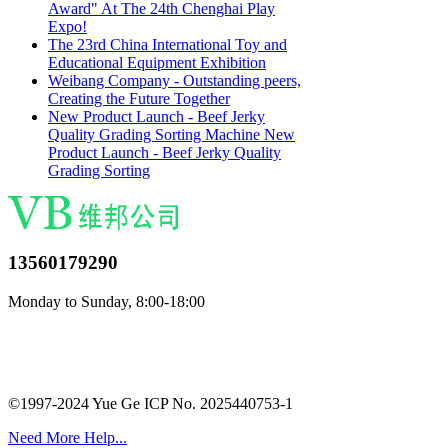
Award" At The 24th Chenghai Play
Expo!
The 23rd China International Toy and
Educational Equipment Exhibition
Weibang Company - Outstanding peers,
Creating the Future Together
New Product Launch - Beef Jerky
Quality Grading Sorting Machine New
Product Launch - Beef Jerky Quality
Grading Sorting
13560179290
Monday to Sunday, 8:00-18:00
©1997-2024 Yue Ge ICP No. 2025440753-1
Need More Help...