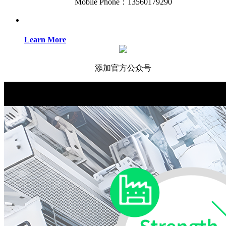
Mobile Phone：13560179290
Learn More
添加官方公众号