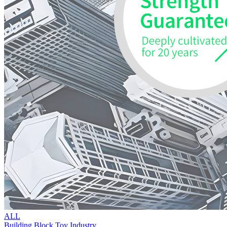
ALL
Building Block Toy Industry