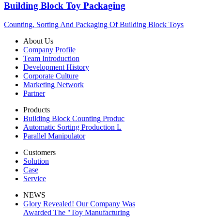
Building Block Toy Packaging
Counting, Sorting And Packaging Of Building Block Toys
About Us
Company Profile
Team Introduction
Development History
Corporate Culture
Marketing Network
Partner
Products
Building Block Counting Produc
Automatic Sorting Production L
Parallel Manipulator
Customers
Solution
Case
Service
NEWS
Glory Revealed! Our Company Was
Awarded The "Toy Manufacturing