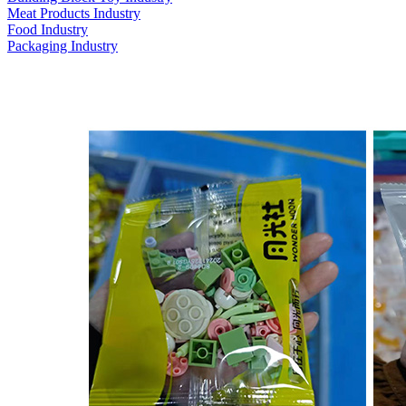
Meat Products Industry
Food Industry
Packaging Industry