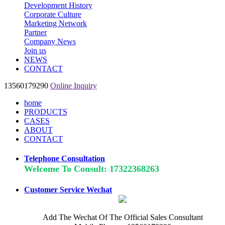
Development History
Corporate Culture
Marketing Network
Partner
Company News
Join us
NEWS
CONTACT
13560179290
Online Inquiry
home
PRODUCTS
CASES
ABOUT
CONTACT
Telephone Consultation
Welcome To Consult: 17322368263
Customer Service Wechat
Add The Wechat Of The Official Sales Consultant