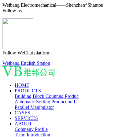
Weibang Electromechanical——Shenzhen*Shantou
Follow us
Follow WeChat platform
Weibang English Station
HOME
PRODUCTS
Building Block Counting Produc
Automatic Sorting Production L
Parallel Manipulator
CASES
SERVICES
ABOUT
Company Profile
Team Introduction