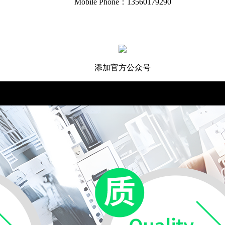
Mobile Phone：13560179290
添加官方公众号