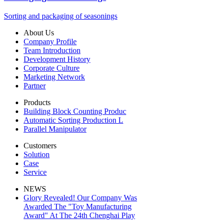
Sorting and packaging of seasonings
About Us
Company Profile
Team Introduction
Development History
Corporate Culture
Marketing Network
Partner
Products
Building Block Counting Produc
Automatic Sorting Production L
Parallel Manipulator
Customers
Solution
Case
Service
NEWS
Glory Revealed! Our Company Was
Awarded The "Toy Manufacturing
Award" At The 24th Chenghai Play