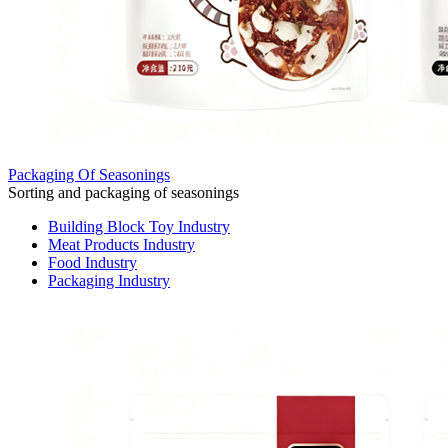
Packaging Of Seasonings
Sorting and packaging of seasonings
Building Block Toy Industry
Meat Products Industry
Food Industry
Packaging Industry