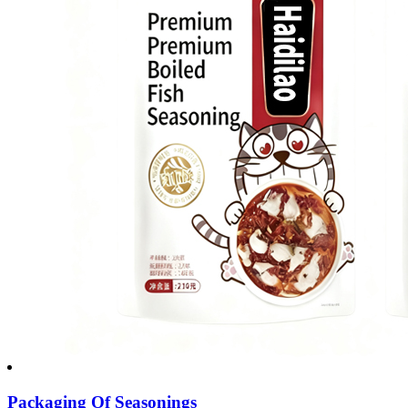
Packaging Of Seasonings