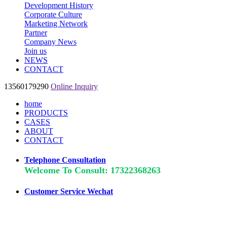
Development History
Corporate Culture
Marketing Network
Partner
Company News
Join us
NEWS
CONTACT
13560179290
Online Inquiry
home
PRODUCTS
CASES
ABOUT
CONTACT
Telephone Consultation
Welcome To Consult: 17322368263
Customer Service Wechat