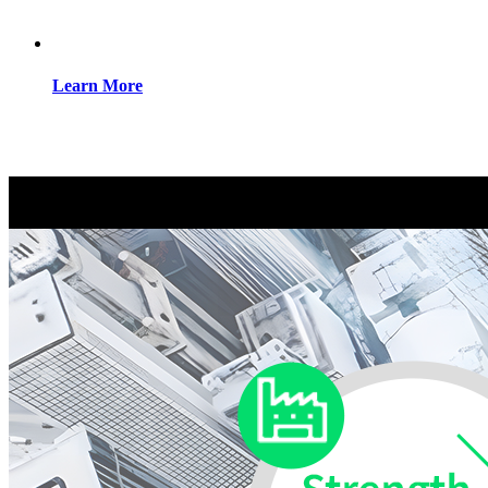
Learn More