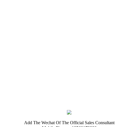
Add The Wechat Of The Official Sales Consultant