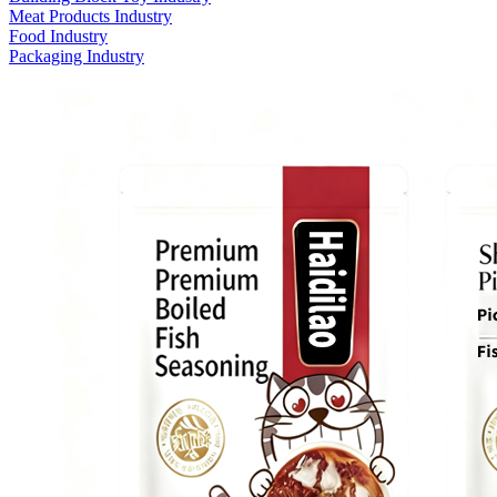
Meat Products Industry
Food Industry
Packaging Industry