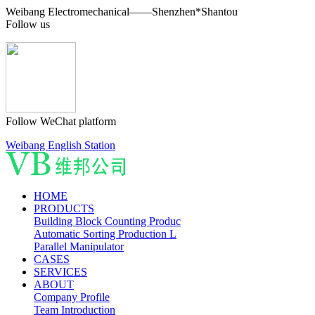
Weibang Electromechanical——Shenzhen*Shantou
Follow us
Follow WeChat platform
Weibang English Station
HOME
PRODUCTS
Building Block Counting Produc
Automatic Sorting Production L
Parallel Manipulator
CASES
SERVICES
ABOUT
Company Profile
Team Introduction