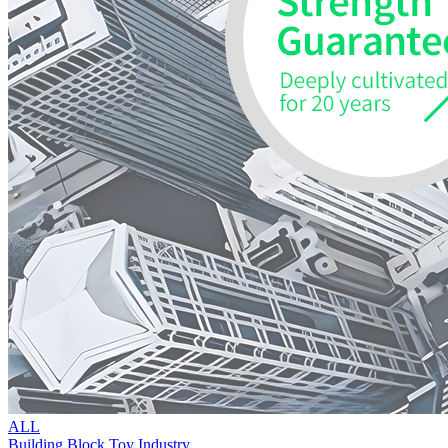
ALL
Building Block Toy Industry