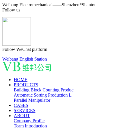
Weibang Electromechanical——Shenzhen*Shantou
Follow us
Follow WeChat platform
Weibang English Station
HOME
PRODUCTS
Building Block Counting Produc
Automatic Sorting Production L
Parallel Manipulator
CASES
SERVICES
ABOUT
Company Profile
Team Introduction