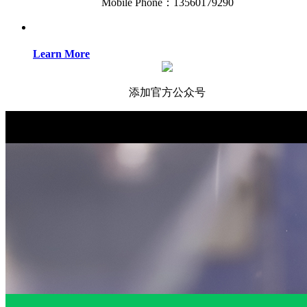
Mobile Phone：13560179290
Learn More
添加官方公众号