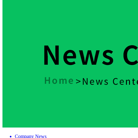
Company News