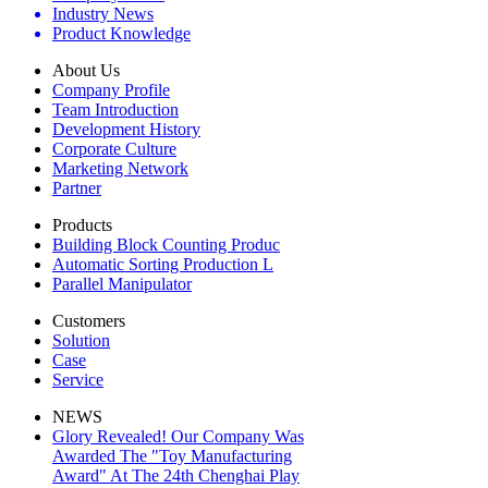
Industry News
Product Knowledge
About Us
Company Profile
Team Introduction
Development History
Corporate Culture
Marketing Network
Partner
Products
Building Block Counting Produc
Automatic Sorting Production L
Parallel Manipulator
Customers
Solution
Case
Service
NEWS
Glory Revealed! Our Company Was
Awarded The "Toy Manufacturing
Award" At The 24th Chenghai Play