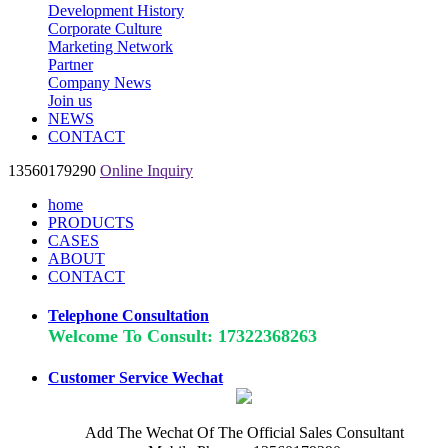
Development History
Corporate Culture
Marketing Network
Partner
Company News
Join us
NEWS
CONTACT
13560179290
Online Inquiry
home
PRODUCTS
CASES
ABOUT
CONTACT
Telephone Consultation
Welcome To Consult: 17322368263
Customer Service Wechat
Add The Wechat Of The Official Sales Consultant