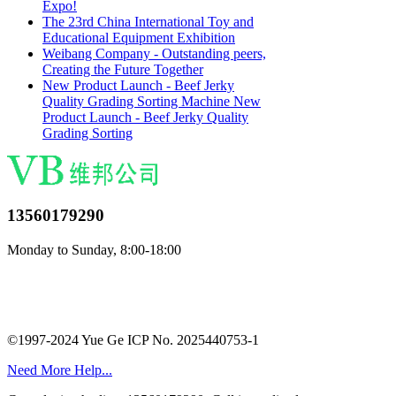
Expo!
The 23rd China International Toy and
Educational Equipment Exhibition
Weibang Company - Outstanding peers,
Creating the Future Together
New Product Launch - Beef Jerky
Quality Grading Sorting Machine New
Product Launch - Beef Jerky Quality
Grading Sorting
13560179290
Monday to Sunday, 8:00-18:00
©1997-2024 Yue Ge ICP No. 2025440753-1
Need More Help...